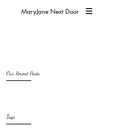
MaryJane Next Door
Our Recent Posts
Tags